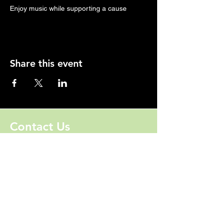
Enjoy music while supporting a cause
Share this event
Contact Us
828-202-3106
Jhumphries@ForwardU.org