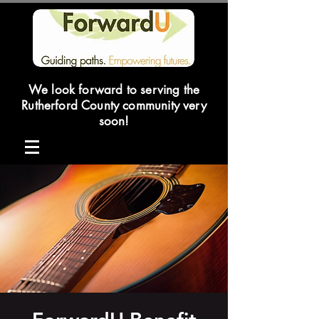
We look forward to serving the
Rutherford County community very
soon!