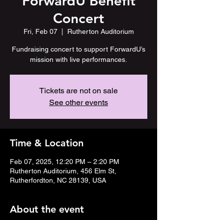
ForwardU Benefit
Concert
Fri, Feb 07
  |  
Rutherton Auditorium
Fundraising concert to support ForwardU’s
mission with live performances.
Tickets are not on sale
See other events
Time & Location
Feb 07, 2025, 12:20 PM – 2:20 PM
Rutherton Auditorium, 456 Elm St,
Rutherfordton, NC 28139, USA
About the event